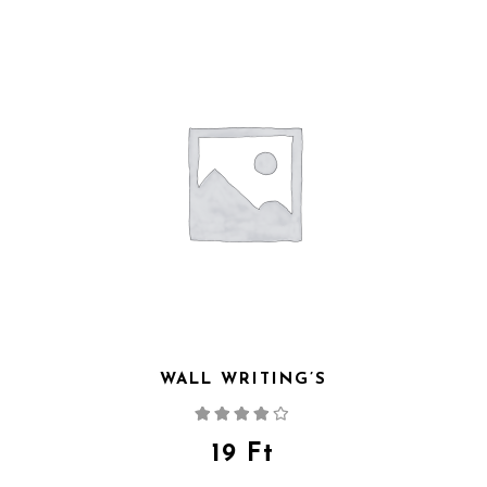
WALL WRITING’S
Rated
4.00
out
of 5
19
Ft