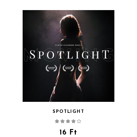
SPOTLIGHT
Rated
4.00
out
of 5
16
Ft