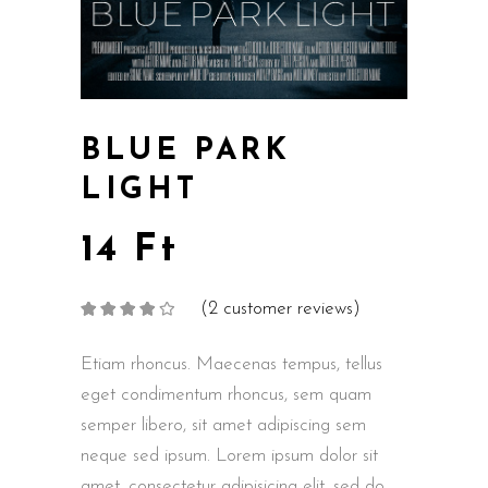
BLUE PARK
LIGHT
14
Ft
(
2
customer reviews)
Rated
2
4.00
out
of 5
based on
Etiam rhoncus. Maecenas tempus, tellus
customer
ratings
eget condimentum rhoncus, sem quam
semper libero, sit amet adipiscing sem
neque sed ipsum. Lorem ipsum dolor sit
amet, consectetur adipisicing elit, sed do