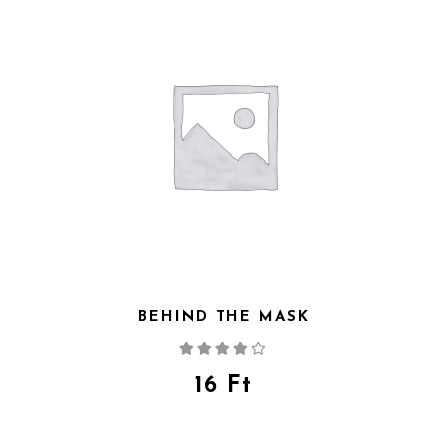
BEHIND THE MASK
Rated
4.00
out
of 5
16
Ft