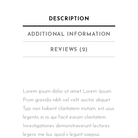
DESCRIPTION
ADDITIONAL INFORMATION
REVIEWS (2)
Lorem ipsum dolor sit amet Lorem Ipsum.
Proin gravida nibh vel velit auctor aliquet.
Typi non habent claritatem insitam; est usus
legentis in iis qui facit eorum claritatem.
Investigationes demonstraverunt lectores
legere me lius quod ii legunt saepius.