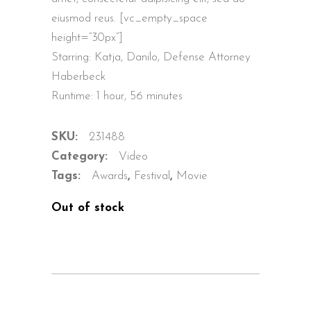
eiusmod reus. [vc_empty_space
height=”30px”]
Starring: Katja, Danilo, Defense Attorney
Haberbeck
Runtime: 1 hour, 56 minutes
SKU:
231488
Category:
Video
Tags:
Awards
,
Festival
,
Movie
Out of stock