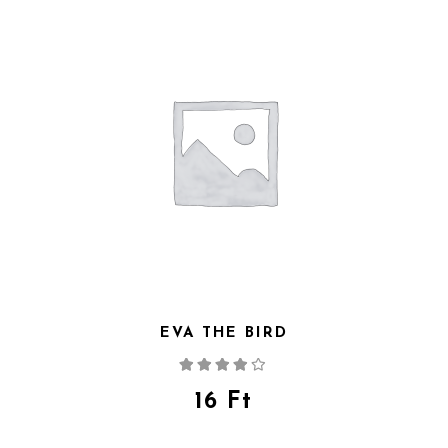
EVA THE BIRD
Rated
4.00
out
of 5
16
Ft