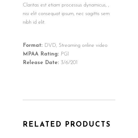
Claritas est etiam processus dynamicus, ,
nisi elit consequat ipsum, nec sagittis sem
nibh id elit.
Format:
DVD, Streaming online video
MPAA Rating:
PG1
Release Date:
3/6/201
RELATED PRODUCTS