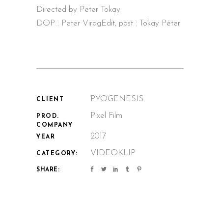
Directed by Peter Tokay
DOP : Peter Virag
Edit, post : Tokay Péter
PYOGENESIS
CLIENT
Pixel Film
PROD.
COMPANY
2017
YEAR
VIDEOKLIP
CATEGORY:
SHARE: