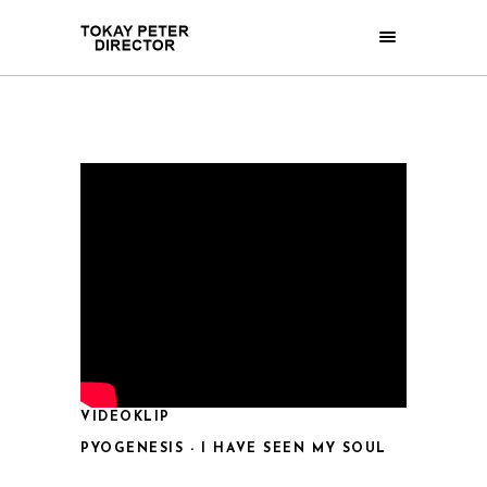
VIDEOKLIP
PYOGENESIS - I HAVE SEEN MY SOUL