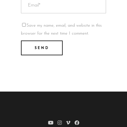
Save my name, email, and website in this
browser for the next time I comment.