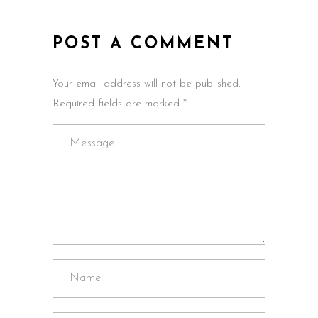
POST A COMMENT
Your email address will not be published.
Required fields are marked *