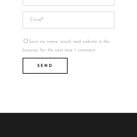
Save my name, email, and website in this
browser for the next time I comment.