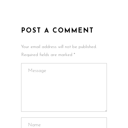
POST A COMMENT
Your email address will not be published.
Required fields are marked *