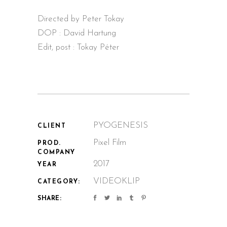
Directed by Peter Tokay
DOP : David Hartung
Edit, post : Tokay Péter
PYOGENESIS
CLIENT
Pixel Film
PROD.
COMPANY
2017
YEAR
VIDEOKLIP
CATEGORY:
SHARE: