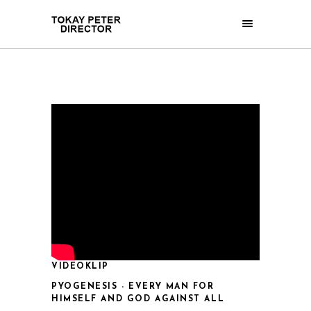
VIDEOKLIP
PYOGENESIS - EVERY MAN FOR
HIMSELF AND GOD AGAINST ALL