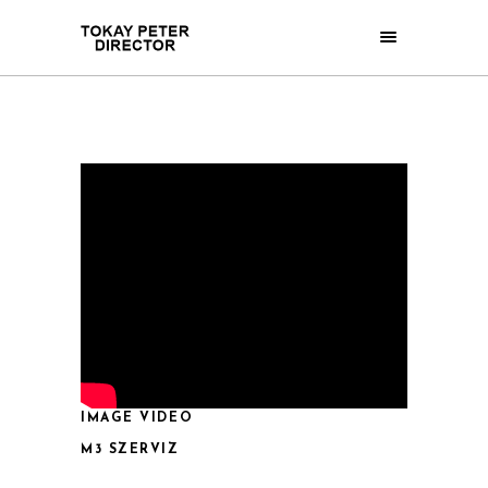
IMAGE VIDEO
M3 SZERVIZ