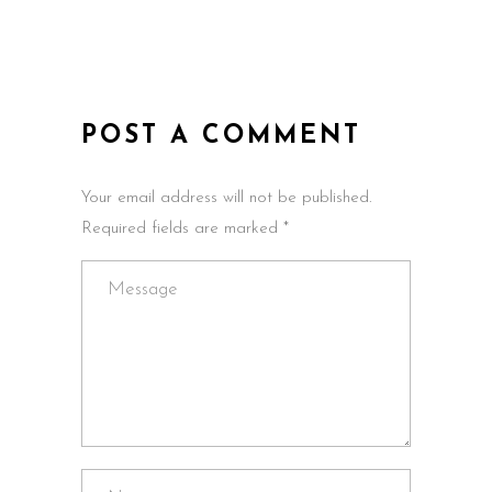
POST A COMMENT
Your email address will not be published.
Required fields are marked *