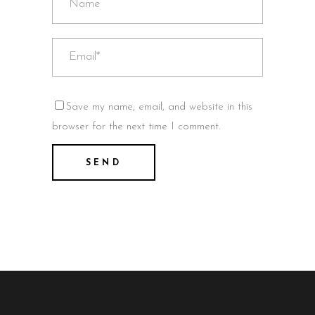
Save my name, email, and website in this
browser for the next time I comment.