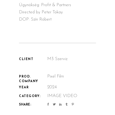
Ügynökség: Profit & Partners
Directed by Peter Tokay
DOP: Szín Róbert
M3 Szerviz
CLIENT
Pixel Film
PROD.
COMPANY
2024
YEAR
IMAGE VIDEO
CATEGORY:
SHARE: