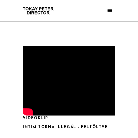
VIDEOKLIP
INTIM TORNA ILLEGÁL - FELTÖLTVE