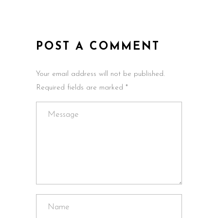
POST A COMMENT
Your email address will not be published.
Required fields are marked *