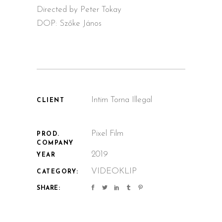
Directed by Peter Tokay
DOP: Szőke János
Intim Torna Illegal
CLIENT
Pixel Film
PROD.
COMPANY
2019
YEAR
VIDEOKLIP
CATEGORY:
SHARE: