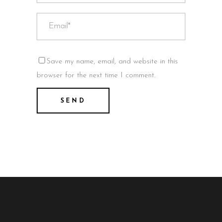
Save my name, email, and website in this
browser for the next time I comment.