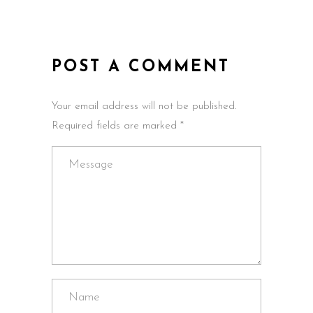
POST A COMMENT
Your email address will not be published.
Required fields are marked *