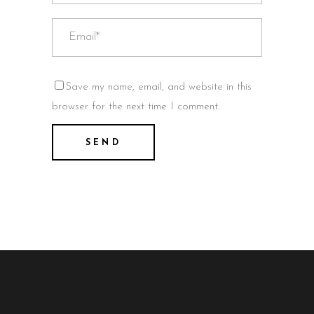
Save my name, email, and website in this
browser for the next time I comment.