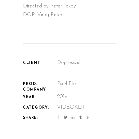
Directed by Peter Tokay
DOP: Virág Péter
Depresszió
CLIENT
Pixel Film
PROD.
COMPANY
2019
YEAR
VIDEOKLIP
CATEGORY:
SHARE: