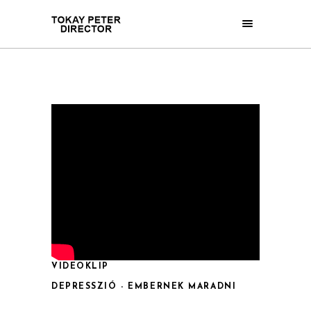
VIDEOKLIP
DEPRESSZIÓ - EMBERNEK MARADNI