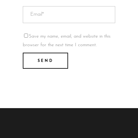
Save my name, email, and website in this
browser for the next time I comment.