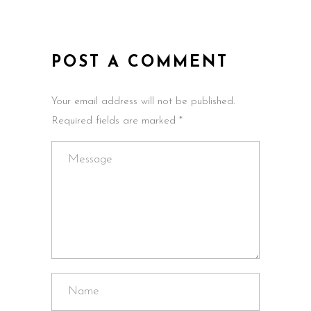
POST A COMMENT
Your email address will not be published.
Required fields are marked *