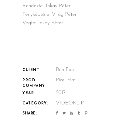
Rendezte: Tokay Péter
Fényképezte: Virág Péter
Vágta: Tokay Péter
Bon-Bon
CLIENT
Pixel Film
PROD.
COMPANY
2017
YEAR
VIDEOKLIP
CATEGORY:
SHARE: