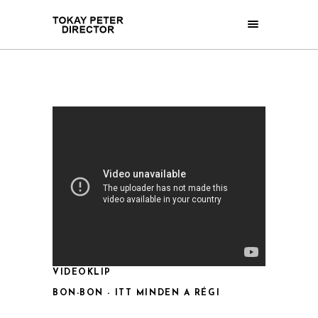
VIDEOKLIP
BON-BON - ITT MINDEN A RÉGI