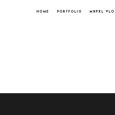
HOME
PORTFOLIO
MRPXL VL