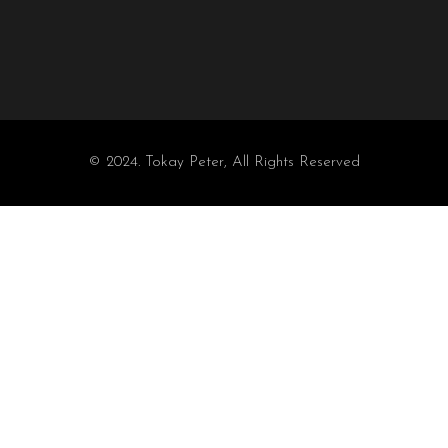
© 2024. Tokay Peter, All Rights Reserved