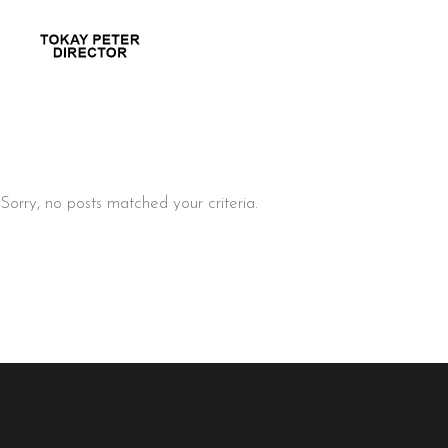
Sorry, no posts matched your criteria.