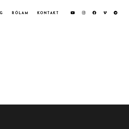
OG
RÓLAM
KONTAKT