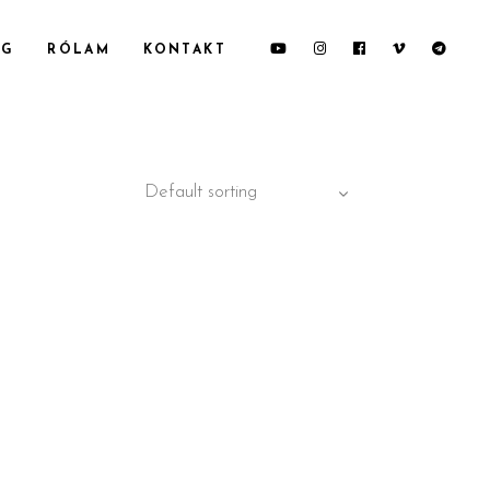
OG
RÓLAM
KONTAKT
Default sorting