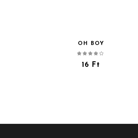
OH BOY
Rated
4.00
out
of 5
16
Ft