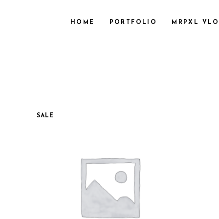
HOME
PORTFOLIO
MRPXL VL
SALE