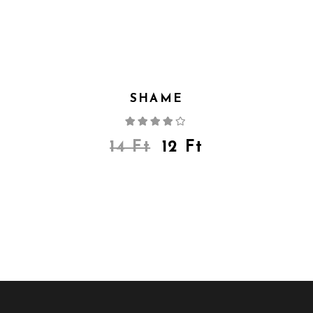
SHAME
Rated
4.00
out
of 5
14
Ft
12
Ft