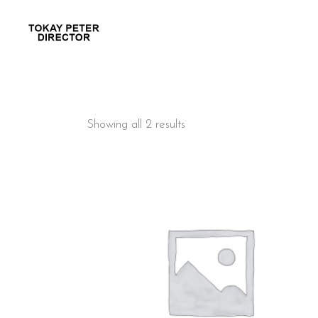
Showing all 2 results