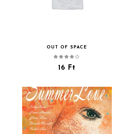
OUT OF SPACE
Rated
4.00
out
of 5
16
Ft