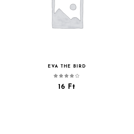
EVA THE BIRD
Rated
4.00
out
of 5
16
Ft