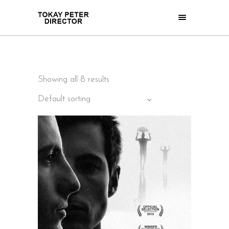
Showing all 8 results
Default sorting