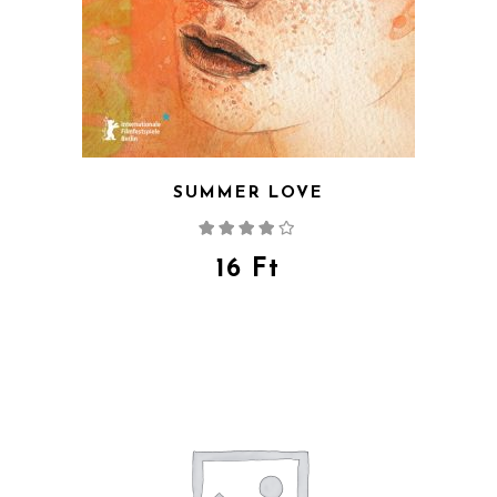
SUMMER LOVE
Rated
4.00
out
of 5
16
Ft