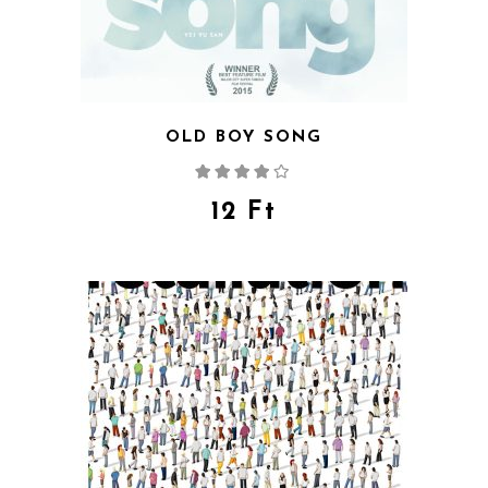
OLD BOY SONG
Rated
4.00
out
of 5
12
Ft