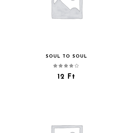
SOUL TO SOUL
Rated
4.00
out
of 5
12
Ft