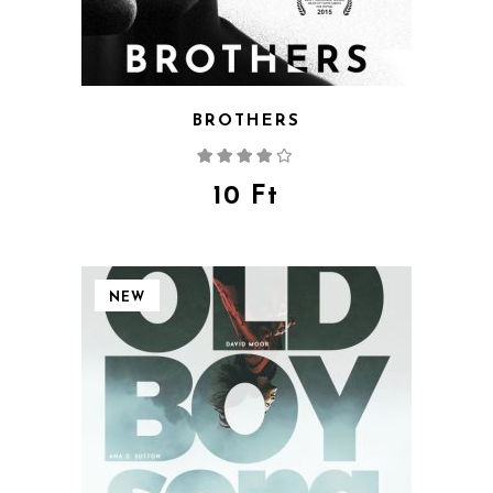
BROTHERS
Rated
4.00
out
of 5
10
Ft
NEW