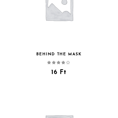
BEHIND THE MASK
Rated
4.00
out
of 5
16
Ft