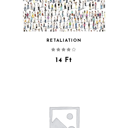
RETALIATION
Rated
4.00
out
of 5
14
Ft