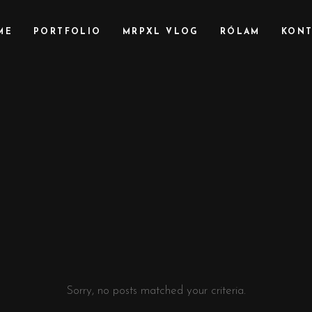
ME
PORTFOLIO
MRPXL VLOG
RÓLAM
KONT
Sorry, no posts matched your criteria.