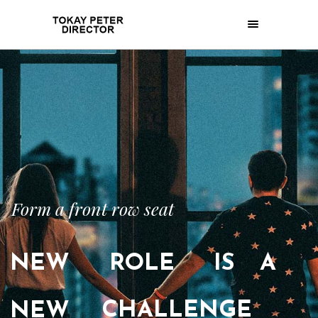
Form a front row seat
NEW
ROLE
IS
A
CHALLENGE
NEW