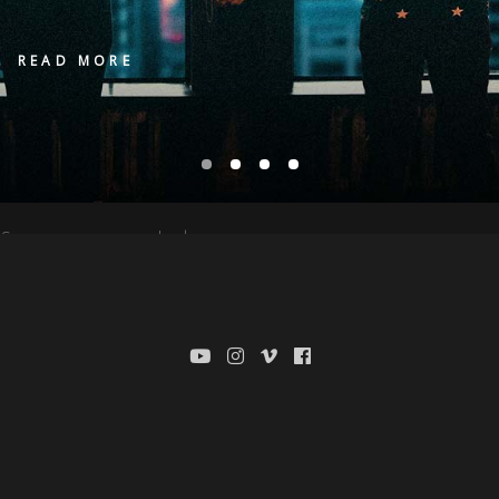
READ MORE
Sorry, no posts matched your criteria.