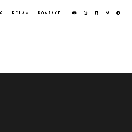
OG
RÓLAM
KONTAKT