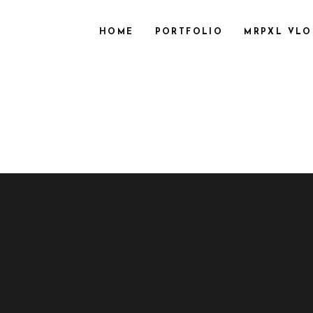
HOME
PORTFOLIO
MRPXL VL