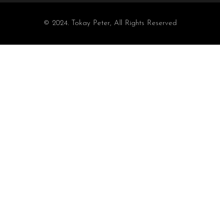
© 2024. Tokay Peter, All Rights Reserved