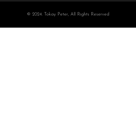
© 2024. Tokay Peter, All Rights Reserved