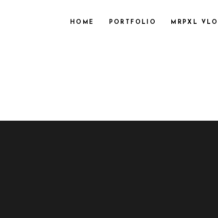
HOME
PORTFOLIO
MRPXL VL