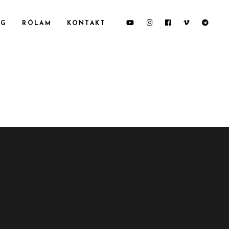
OG
RÓLAM
KONTAKT