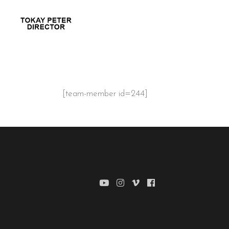
[team-member id=244]