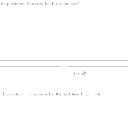
t be published. Required fields are marked *
d website in this browser for the next time I comment.