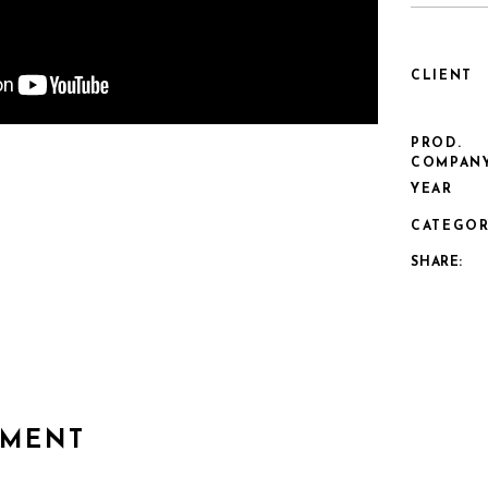
CLIENT
PROD.
COMPAN
YEAR
CATEGOR
SHARE:
MMENT