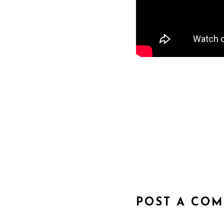
POST A CO