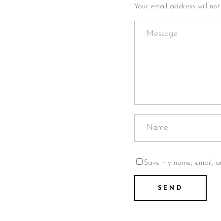
Your email address will no
Save my name, email, an