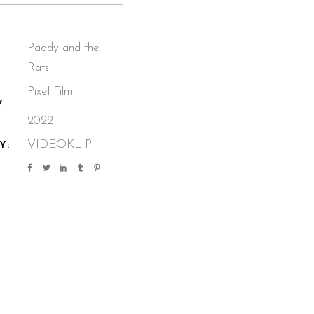
Paddy and the
Rats
Pixel Film
Y
2022
VIDEOKLIP
Y: