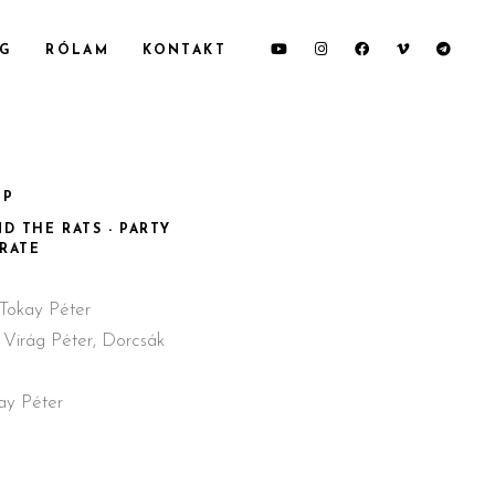
OG
RÓLAM
KONTAKT
IP
D THE RATS - PARTY
IRATE
Tokay Péter
 Virág Péter, Dorcsák
ay Péter