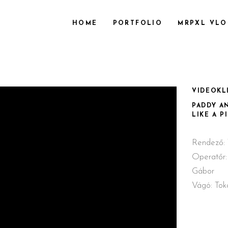
HOME
PORTFOLIO
MRPXL VL
VIDEOKL
PADDY AN
LIKE A P
Rendező: 
Operatőr:
Gábor
Vágó: Tok