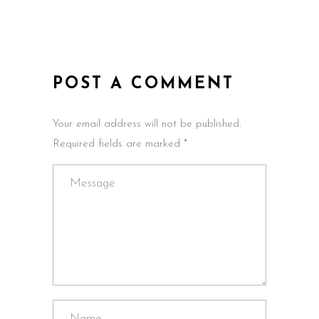
POST A COMMENT
Your email address will not be published.
Required fields are marked *