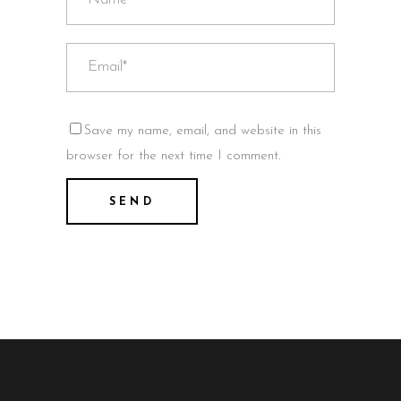
Save my name, email, and website in this
browser for the next time I comment.