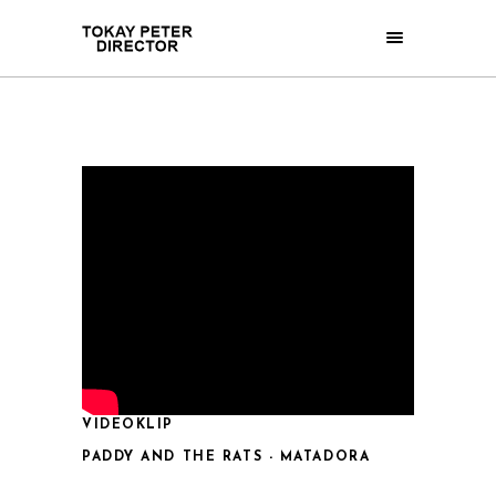
VIDEOKLIP
PADDY AND THE RATS - MATADORA