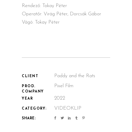
Rendező: Tokay Péter
Operatőr: Virág Péter, Dorcsák Gábor
Vágó: Tokay Péter
Paddy and the Rats
CLIENT
Pixel Film
PROD.
COMPANY
2022
YEAR
VIDEOKLIP
CATEGORY:
SHARE: