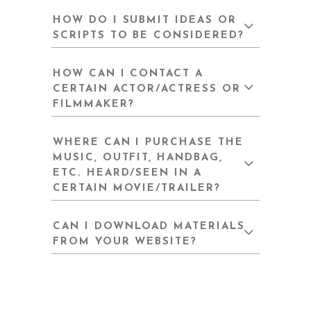
HOW DO I SUBMIT IDEAS OR
SCRIPTS TO BE CONSIDERED?
HOW CAN I CONTACT A
CERTAIN ACTOR/ACTRESS OR
FILMMAKER?
WHERE CAN I PURCHASE THE
MUSIC, OUTFIT, HANDBAG,
ETC. HEARD/SEEN IN A
CERTAIN MOVIE/TRAILER?
CAN I DOWNLOAD MATERIALS
FROM YOUR WEBSITE?