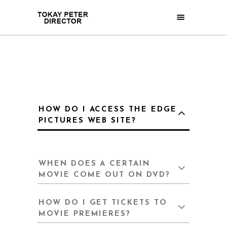
HOW DO I ACCESS THE EDGE
PICTURES WEB SITE?
WHEN DOES A CERTAIN
MOVIE COME OUT ON DVD?
HOW DO I GET TICKETS TO
MOVIE PREMIERES?